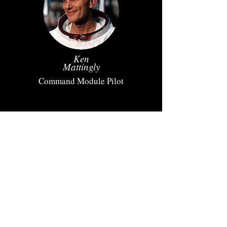
Ken
Mattingly
Command Module Pilot
Charlie
Duke
Lunar Module Pilot