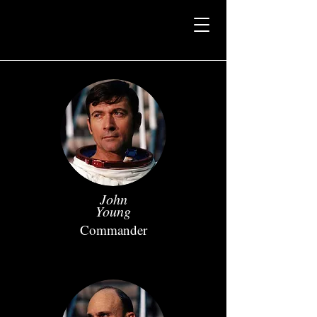
John
Young
Commander